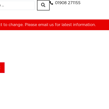
01908 271155
ct to change. Please
email us
for latest information.
t