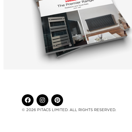
© 2026 PITACS LIMITED. ALL RIGHTS RESERVED.