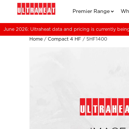
Premier Range
Wh
June 2026: Ultraheat data and pricing is currently bein
Home
/
Compact 4 HF
/ 5HF1400