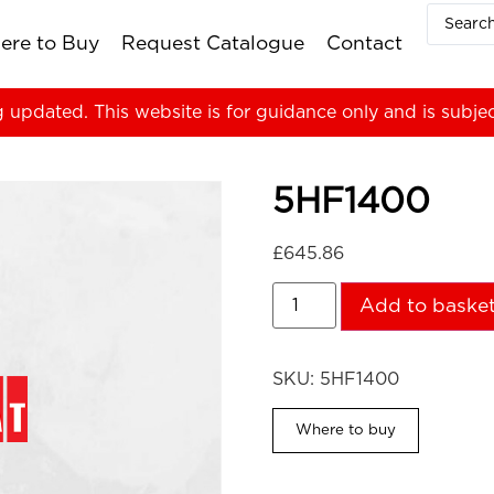
ere to Buy
Request Catalogue
Contact
g updated. This website is for guidance only and is subje
5HF1400
£
645.86
Add to baske
SKU:
5HF1400
Where to buy