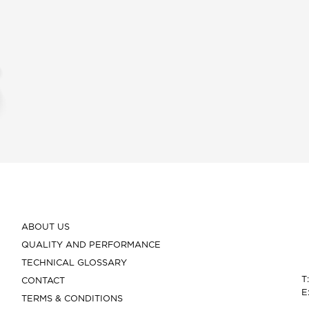
ABOUT US
QUALITY AND PERFORMANCE
TECHNICAL GLOSSARY
T
CONTACT
E
TERMS & CONDITIONS