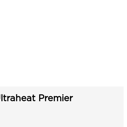
ltraheat Premier