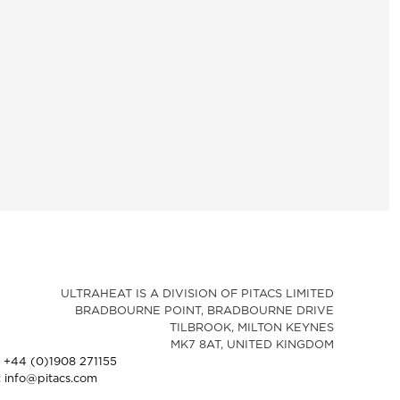
ULTRAHEAT IS A DIVISION OF PITACS LIMITED
BRADBOURNE POINT, BRADBOURNE DRIVE
TILBROOK, MILTON KEYNES
MK7 8AT, UNITED KINGDOM
: +44 (0)1908 271155
: info@pitacs.com