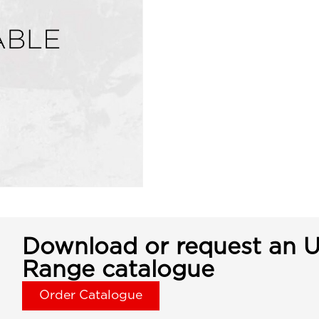
Download or request an U
Range catalogue
Order Catalogue