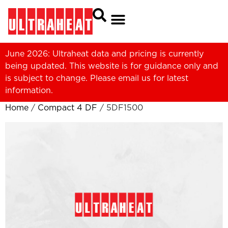
June 2026: Ultraheat data and pricing is currently
being updated. This website is for guidance only and
is subject to change. Please
email us
for latest
information.
Home
/
Compact 4 DF
/ 5DF1500