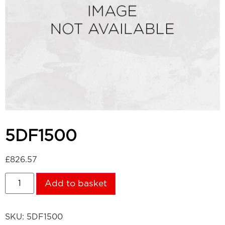
5DF1500
£
826.57
Add to basket
SKU:
5DF1500