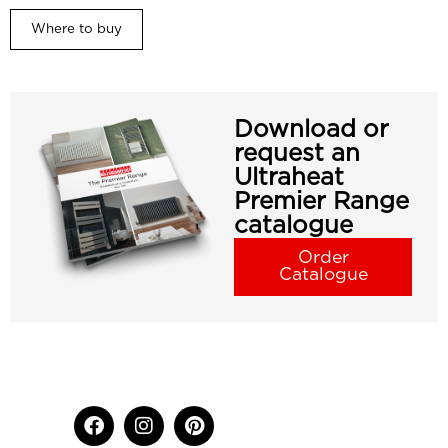
Where to buy
Download or
request an
Ultraheat
Premier Range
catalogue
Order
Catalogue