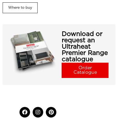
Where to buy
Download or
request an
Ultraheat
Premier Range
catalogue
Order
Catalogue