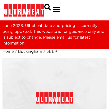
June 2026: Ultraheat data and pricing is currently
being updated. This website is for guidance only and
is subject to change. Please
email us
for latest
information.
Home
/
Buckingham
/ 5BEP