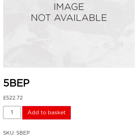
5BEP
£
522.72
Add to basket
SKU:
5BEP