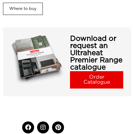
Where to buy
Download or
request an
Ultraheat
Premier Range
catalogue
Order
Catalogue