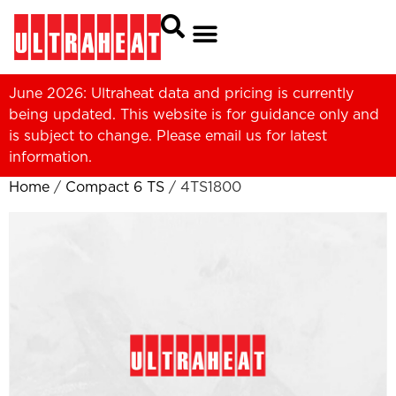
June 2026: Ultraheat data and pricing is currently
being updated. This website is for guidance only and
is subject to change. Please
email us
for latest
information.
Home
/
Compact 6 TS
/ 4TS1800