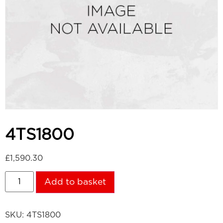
4TS1800
£
1,590.30
Add to basket
SKU:
4TS1800