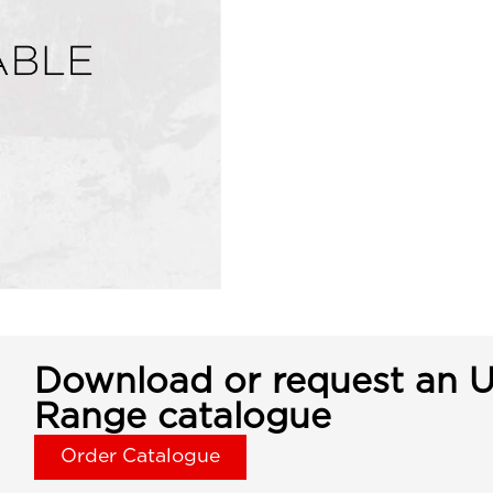
Download or request an U
Range catalogue
Order Catalogue