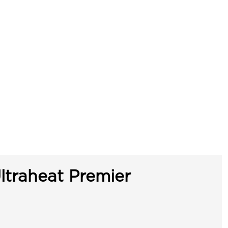
ltraheat Premier