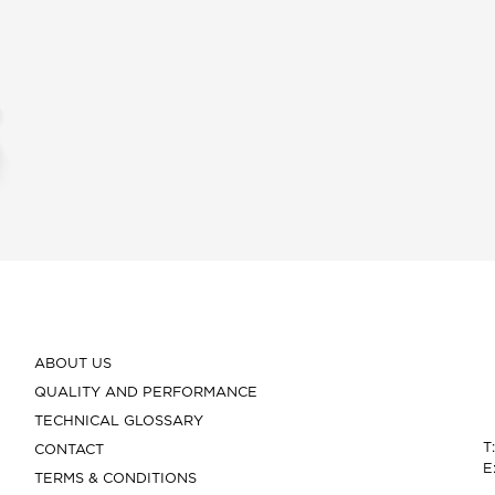
ABOUT US
QUALITY AND PERFORMANCE
TECHNICAL GLOSSARY
T
CONTACT
E
TERMS & CONDITIONS