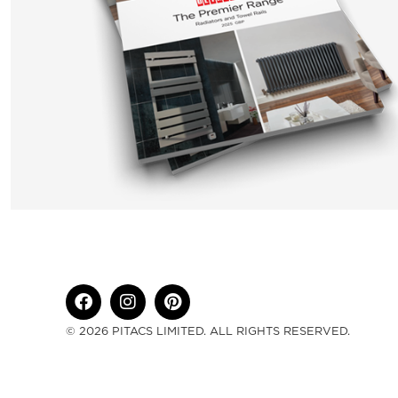
© 2026 PITACS LIMITED. ALL RIGHTS RESERVED.