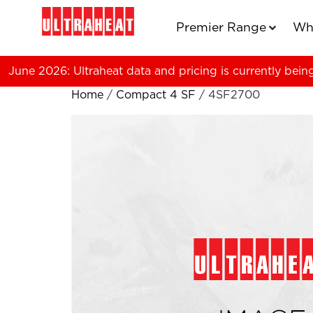
Premier Range
Wh
June 2026: Ultraheat data and pricing is currently bein
Home
/
Compact 4 SF
/ 4SF2700