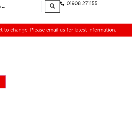
01908 271155
ct to change. Please
email us
for latest information.
t