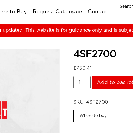
ere to Buy
Request Catalogue
Contact
g updated. This website is for guidance only and is subje
4SF2700
£
750.41
Add to baske
SKU:
4SF2700
Where to buy