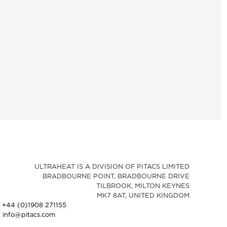
ULTRAHEAT IS A DIVISION OF PITACS LIMITED
BRADBOURNE POINT, BRADBOURNE DRIVE
TILBROOK, MILTON KEYNES
MK7 8AT, UNITED KINGDOM
: +44 (0)1908 271155
: info@pitacs.com