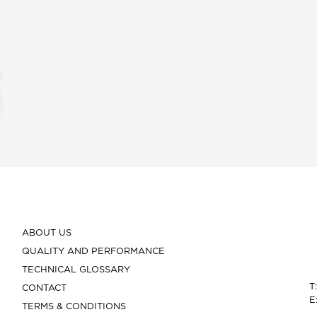
ABOUT US
QUALITY AND PERFORMANCE
TECHNICAL GLOSSARY
T
CONTACT
E
TERMS & CONDITIONS