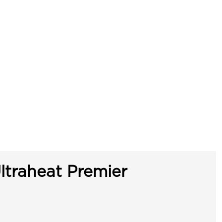
ltraheat Premier