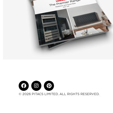
© 2026 PITACS LIMITED. ALL RIGHTS RESERVED.