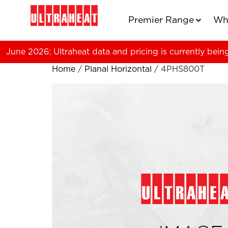
Premier Range
Wh
June 2026: Ultraheat data and pricing is currently bein
Home
/
Planal Horizontal
/ 4PHS800T