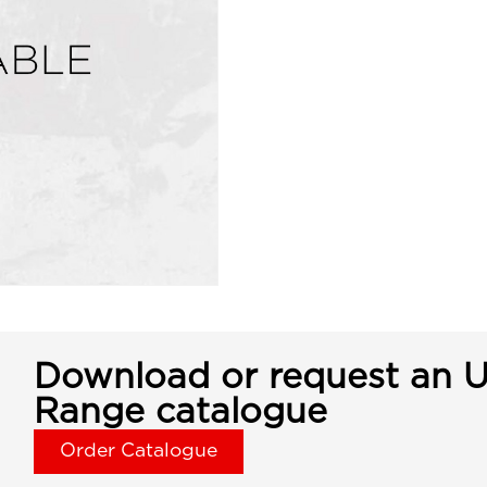
Download or request an U
Range catalogue
Order Catalogue