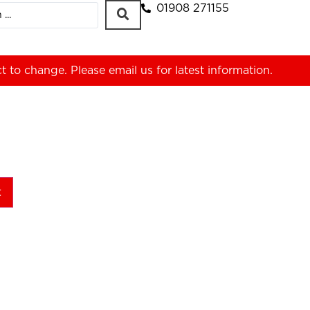
01908 271155
ct to change. Please
email us
for latest information.
t