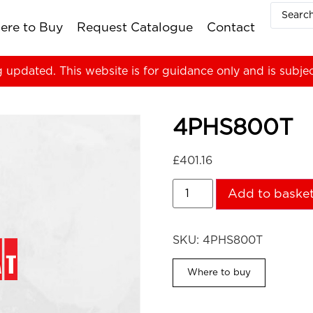
ere to Buy
Request Catalogue
Contact
g updated. This website is for guidance only and is subje
4PHS800T
£
401.16
Add to baske
SKU:
4PHS800T
Where to buy