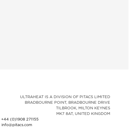
ULTRAHEAT IS A DIVISION OF PITACS LIMITED
BRADBOURNE POINT, BRADBOURNE DRIVE
TILBROOK, MILTON KEYNES
MK7 8AT, UNITED KINGDOM
: +44 (0)1908 271155
: info@pitacs.com