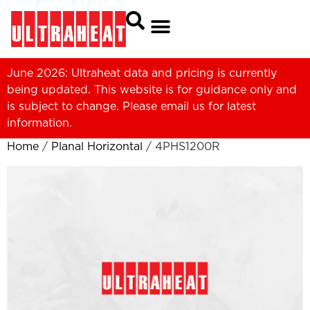
June 2026: Ultraheat data and pricing is currently
being updated. This website is for guidance only and
is subject to change. Please
email us
for latest
information.
Home
/
Planal Horizontal
/ 4PHS1200R