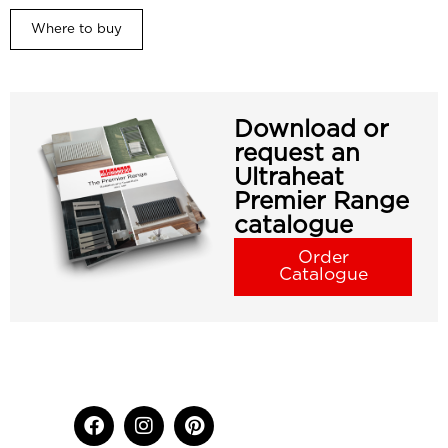
Where to buy
Download or
request an
Ultraheat
Premier Range
catalogue
Order
Catalogue