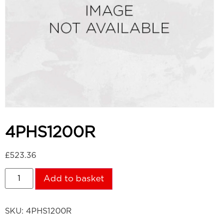
4PHS1200R
£
523.36
Add to basket
SKU:
4PHS1200R