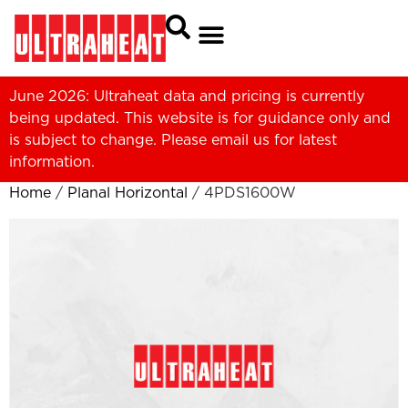
June 2026: Ultraheat data and pricing is currently
being updated. This website is for guidance only and
is subject to change. Please
email us
for latest
information.
Home
/
Planal Horizontal
/ 4PDS1600W