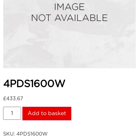
4PDS1600W
£
433.67
Add to basket
SKU:
4PDS1600W