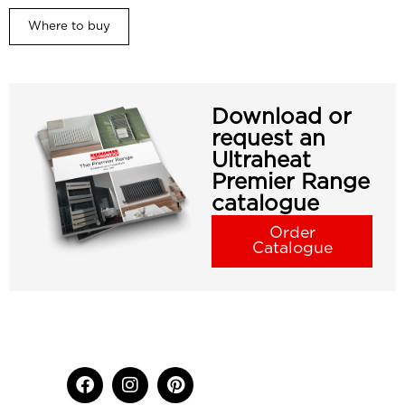
Where to buy
Download or
request an
Ultraheat
Premier Range
catalogue
Order
Catalogue