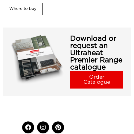
Where to buy
Download or
request an
Ultraheat
Premier Range
catalogue
Order
Catalogue