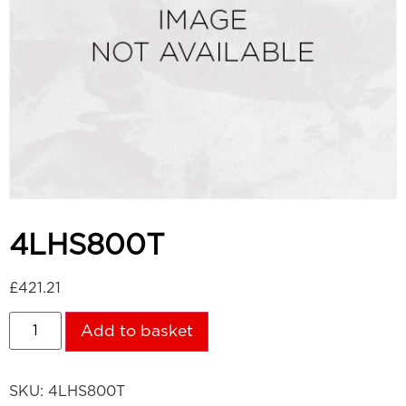
4LHS800T
£
421.21
Add to basket
SKU:
4LHS800T