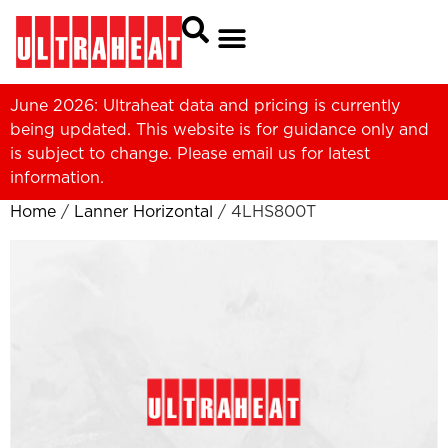
June 2026: Ultraheat data and pricing is currently
being updated. This website is for guidance only and
is subject to change. Please
email us
for latest
information.
Home
/
Lanner Horizontal
/ 4LHS800T