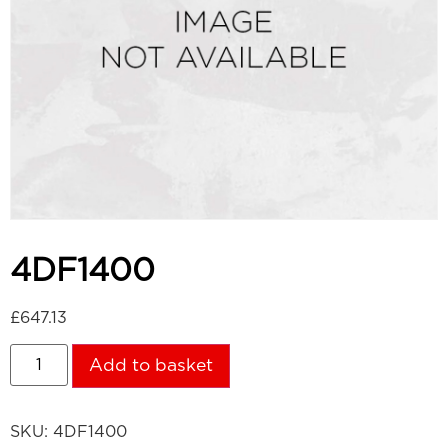
4DF1400
£
647.13
Add to basket
SKU:
4DF1400