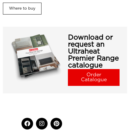
Where to buy
Download or
request an
Ultraheat
Premier Range
catalogue
Order
Catalogue