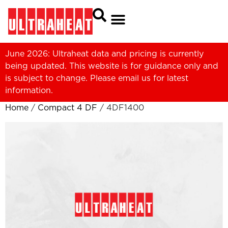
June 2026: Ultraheat data and pricing is currently
being updated. This website is for guidance only and
is subject to change. Please
email us
for latest
information.
Home
/
Compact 4 DF
/ 4DF1400