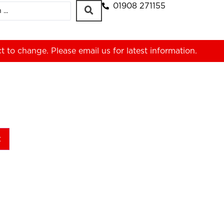
01908 271155
ct to change. Please
email us
for latest information.
t