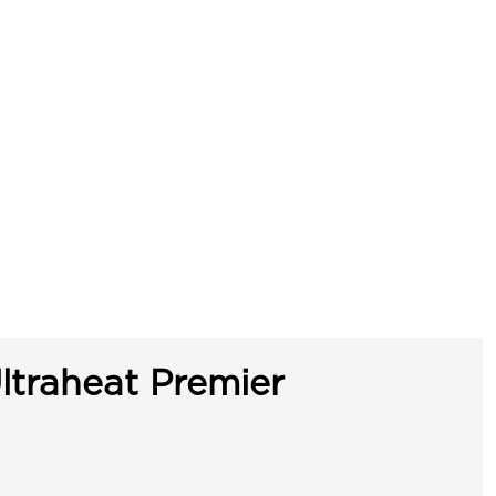
ltraheat Premier