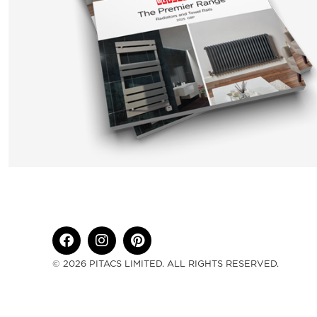
© 2026 PITACS LIMITED. ALL RIGHTS RESERVED.