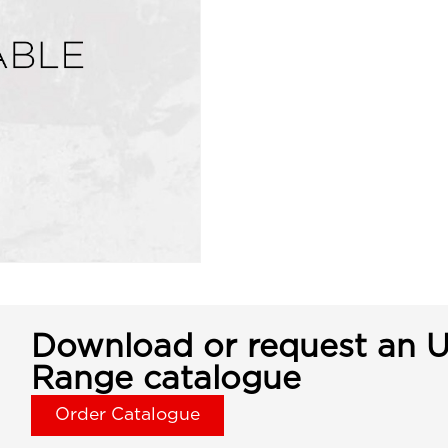
Download or request an U
Range catalogue
Order Catalogue