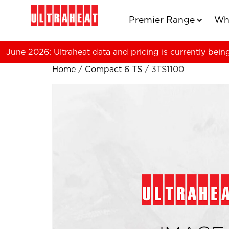
Premier Range
Wh
June 2026: Ultraheat data and pricing is currently bein
Home
/
Compact 6 TS
/ 3TS1100