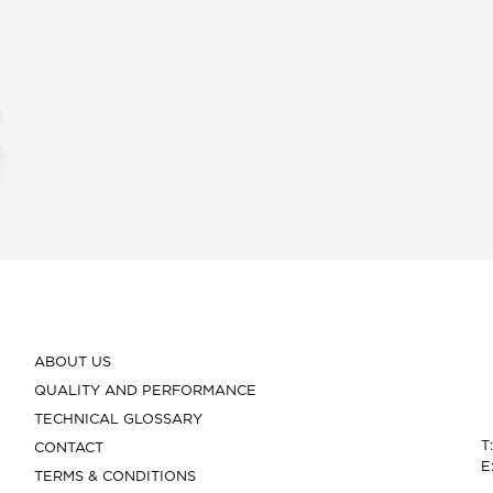
ABOUT US
QUALITY AND PERFORMANCE
TECHNICAL GLOSSARY
T
CONTACT
E
TERMS & CONDITIONS