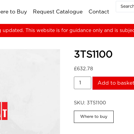
ere to Buy
Request Catalogue
Contact
g updated. This website is for guidance only and is subje
3TS1100
£
632.78
Add to baske
SKU:
3TS1100
Where to buy