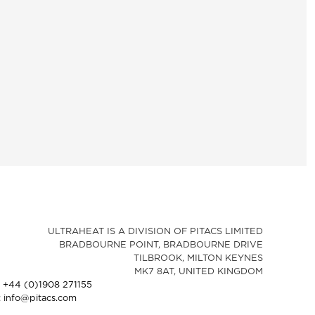
ULTRAHEAT IS A DIVISION OF PITACS LIMITED
BRADBOURNE POINT, BRADBOURNE DRIVE
TILBROOK, MILTON KEYNES
MK7 8AT, UNITED KINGDOM
: +44 (0)1908 271155
: info@pitacs.com