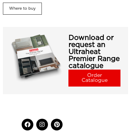
Where to buy
Download or
request an
Ultraheat
Premier Range
catalogue
Order
Catalogue