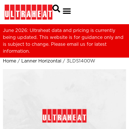
June 2026: Ultraheat data and pricing is currently
being updated. This website is for guidance only and
is subject to change. Please
email us
for latest
information.
Home
/
Lanner Horizontal
/ 3LDS1400W