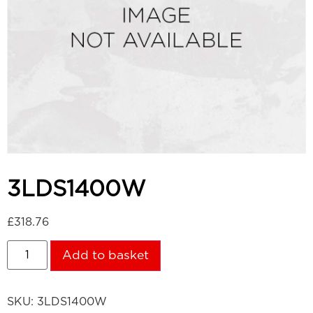
3LDS1400W
£
318.76
Add to basket
SKU:
3LDS1400W