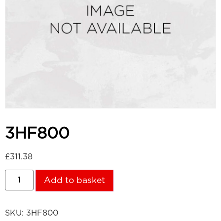
3HF800
£
311.38
Add to basket
SKU:
3HF800