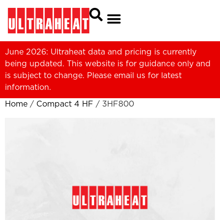
June 2026: Ultraheat data and pricing is currently
being updated. This website is for guidance only and
is subject to change. Please
email us
for latest
information.
Home
/
Compact 4 HF
/ 3HF800