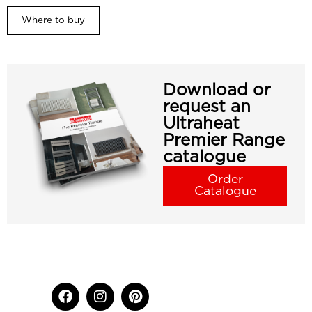
Where to buy
Download or
request an
Ultraheat
Premier Range
catalogue
Order
Catalogue