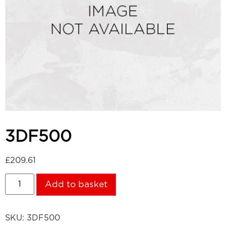
3DF500
£
209.61
Add to basket
SKU:
3DF500