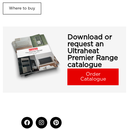
Where to buy
Download or
request an
Ultraheat
Premier Range
catalogue
Order
Catalogue