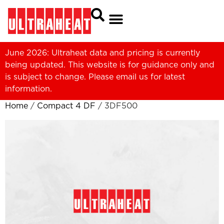
June 2026: Ultraheat data and pricing is currently
being updated. This website is for guidance only and
is subject to change. Please
email us
for latest
information.
Home
/
Compact 4 DF
/ 3DF500