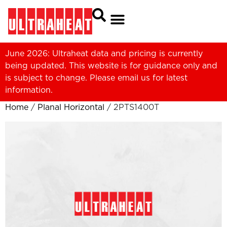
June 2026: Ultraheat data and pricing is currently
being updated. This website is for guidance only and
is subject to change. Please
email us
for latest
information.
Home
/
Planal Horizontal
/ 2PTS1400T