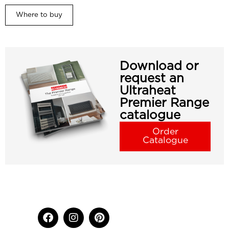
Where to buy
Download or
request an
Ultraheat
Premier Range
catalogue
Order
Catalogue