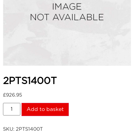
2PTS1400T
£
926.95
Add to basket
SKU:
2PTS1400T