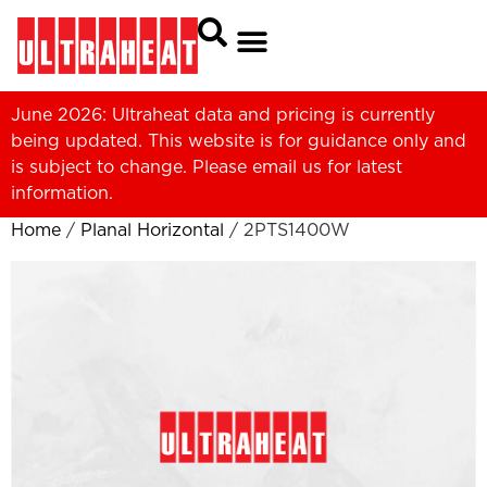
June 2026: Ultraheat data and pricing is currently
being updated. This website is for guidance only and
is subject to change. Please
email us
for latest
information.
Home
/
Planal Horizontal
/ 2PTS1400W