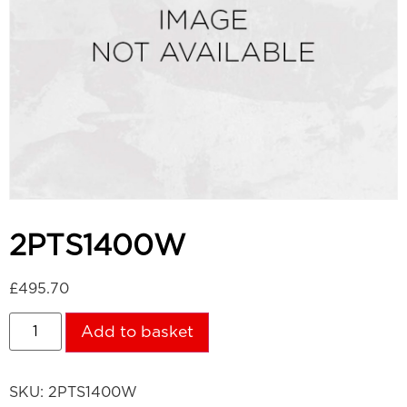
2PTS1400W
£
495.70
Add to basket
SKU:
2PTS1400W