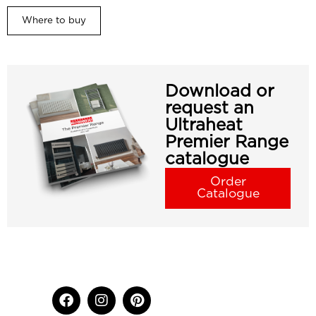
Where to buy
Download or
request an
Ultraheat
Premier Range
catalogue
Order
Catalogue