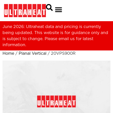
June 2026: Ultraheat data and pricing is currently
being updated. This website is for guidance only and
is subject to change. Please
email us
for latest
information.
Home
/
Planal Vertical
/ 20VPS900R