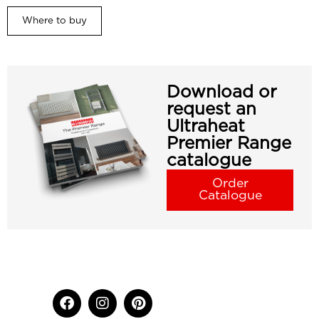
Where to buy
Download or
request an
Ultraheat
Premier Range
catalogue
Order
Catalogue