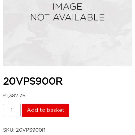
20VPS900R
£
1,382.76
Add to basket
SKU:
20VPS900R