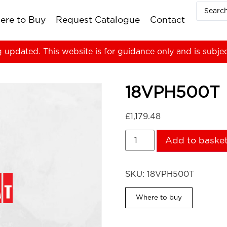
ere to Buy
Request Catalogue
Contact
g updated. This website is for guidance only and is subje
18VPH500T
£
1,179.48
Add to baske
SKU:
18VPH500T
Where to buy