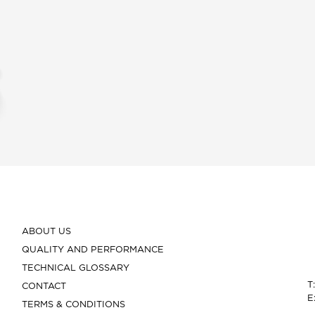
ABOUT US
QUALITY AND PERFORMANCE
TECHNICAL GLOSSARY
T
CONTACT
E
TERMS & CONDITIONS