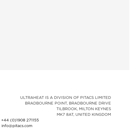
ULTRAHEAT IS A DIVISION OF PITACS LIMITED
BRADBOURNE POINT, BRADBOURNE DRIVE
TILBROOK, MILTON KEYNES
MK7 8AT, UNITED KINGDOM
: +44 (0)1908 271155
: info@pitacs.com