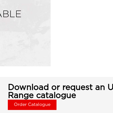
Download or request an U
Range catalogue
Order Catalogue