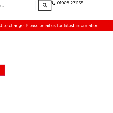
01908 271155
ct to change. Please
email us
for latest information.
t