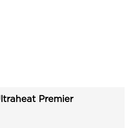
ltraheat Premier