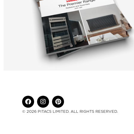
© 2026 PITACS LIMITED. ALL RIGHTS RESERVED.