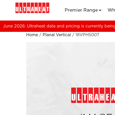
Premier Range
Wh
June 2026: Ultraheat data and pricing is currently bein
Home
/
Planal Vertical
/ 18VPH500T