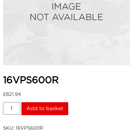
16VPS600R
£
821.94
Add to basket
SKU:
16VPS600R