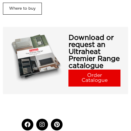
Where to buy
Download or
request an
Ultraheat
Premier Range
catalogue
Order
Catalogue