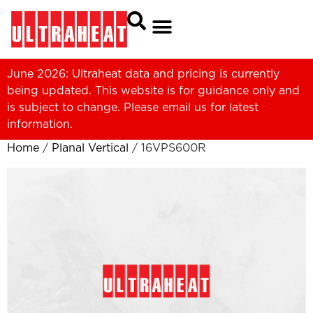
June 2026: Ultraheat data and pricing is currently
being updated. This website is for guidance only and
is subject to change. Please
email us
for latest
information.
Home
/
Planal Vertical
/ 16VPS600R