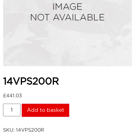
14VPS200R
£
441.03
Add to basket
SKU:
14VPS200R