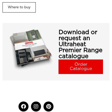
Where to buy
Download or
request an
Ultraheat
Premier Range
catalogue
Order
Catalogue