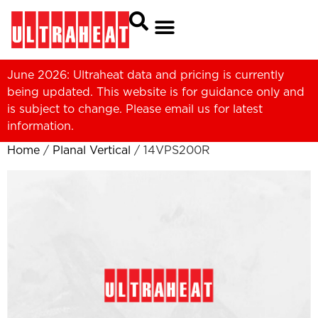
June 2026: Ultraheat data and pricing is currently
being updated. This website is for guidance only and
is subject to change. Please
email us
for latest
information.
Home
/
Planal Vertical
/ 14VPS200R