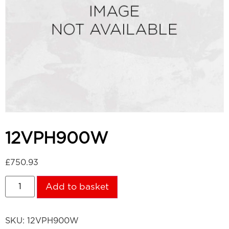
12VPH900W
£
750.93
Add to basket
SKU:
12VPH900W