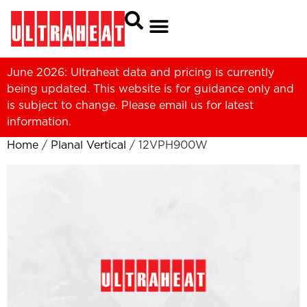
June 2026: Ultraheat data and pricing is currently
being updated. This website is for guidance only and
is subject to change. Please
email us
for latest
information.
Home
/
Planal Vertical
/ 12VPH900W