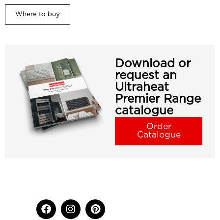
Where to buy
Download or
request an
Ultraheat
Premier Range
catalogue
Order
Catalogue