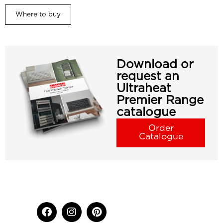
Where to buy
Download or
request an
Ultraheat
Premier Range
catalogue
Order
Catalogue