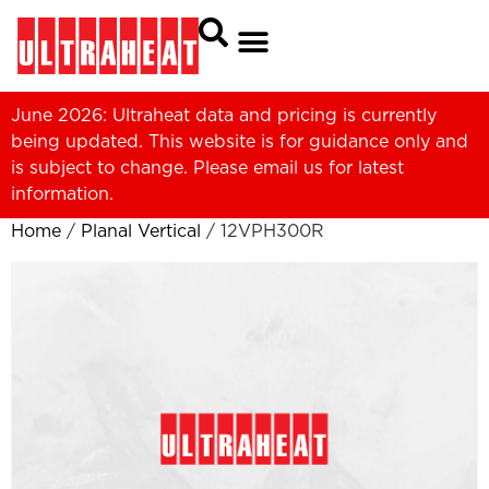
June 2026: Ultraheat data and pricing is currently
being updated. This website is for guidance only and
is subject to change. Please
email us
for latest
information.
Home
/
Planal Vertical
/ 12VPH300R