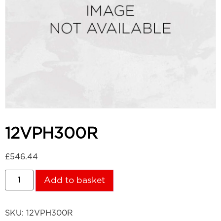
12VPH300R
£
546.44
Add to basket
SKU:
12VPH300R