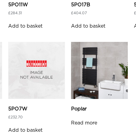
5PO11W
5PO17B
£
284.31
£
404.07
Add to basket
Add to basket
5PO7W
Poplar
£
232.70
Read more
Add to basket