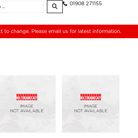
01908 271155
ct to change. Please
email us
for latest information.