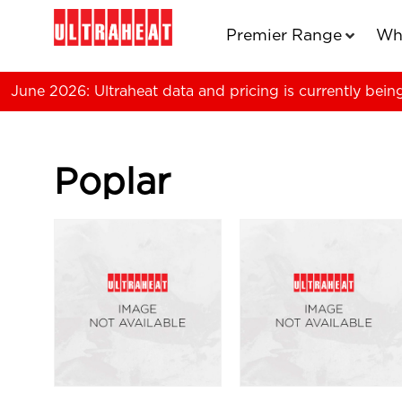
Premier Range
Wh
June 2026: Ultraheat data and pricing is currently bein
Poplar