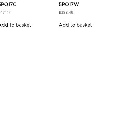
5PO17C
5PO17W
£
474.17
£
388.49
Add to basket
Add to basket