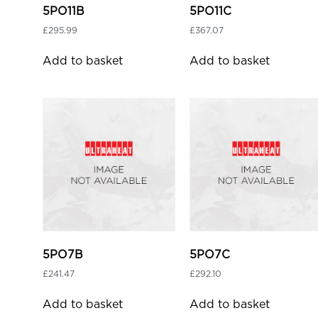
5PO11B
5PO11C
£
295.99
£
367.07
Add to basket
Add to basket
5PO7B
5PO7C
£
241.47
£
292.10
Add to basket
Add to basket