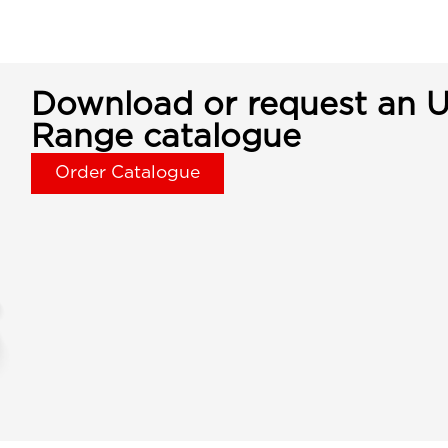
Download or request an U
Range catalogue
Order Catalogue