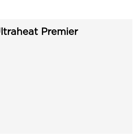
ltraheat Premier