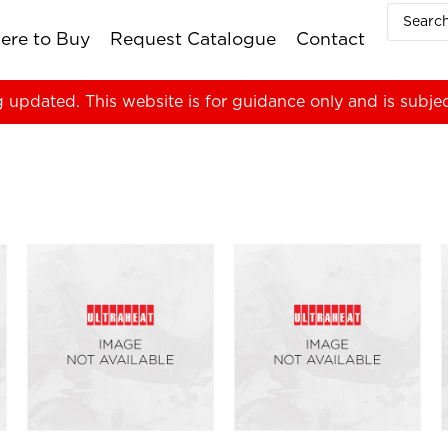
ere to Buy
Request Catalogue
Contact
g updated. This website is for guidance only and is subje