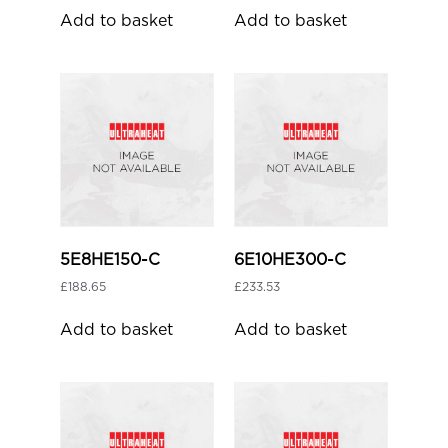
Add to basket
Add to basket
5E8HE150-C
6E10HE300-C
£
188.65
£
233.53
Add to basket
Add to basket