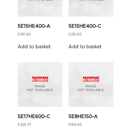
5E15HE400-A
5E15HE400-C
£
281.82
£
281.82
Add to basket
Add to basket
5E17HE600-C
5E8HE150-A
£
326.37
£
188.65