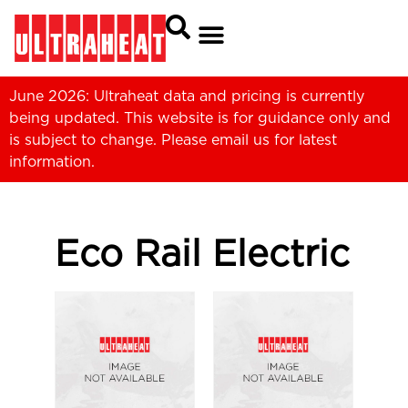
June 2026: Ultraheat data and pricing is currently
being updated. This website is for guidance only and
is subject to change. Please
email us
for latest
information.
Eco Rail Electric