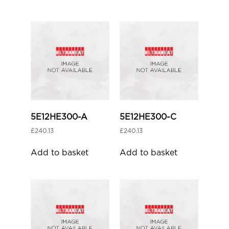
5E12HE300-A
5E12HE300-C
£
240.13
£
240.13
Add to basket
Add to basket