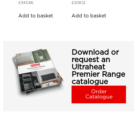
£
343.86
£
208.12
Add to basket
Add to basket
Download or
request an
Ultraheat
Premier Range
catalogue
Order
Catalogue