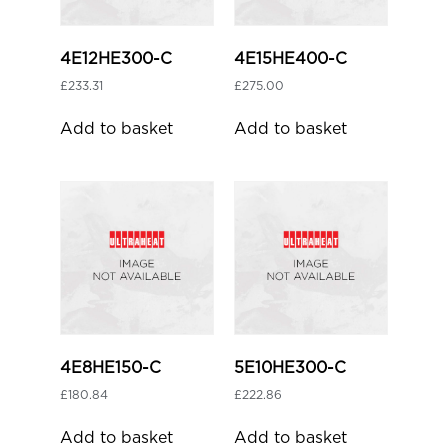
4E12HE300-C
4E15HE400-C
£
233.31
£
275.00
Add to basket
Add to basket
4E8HE150-C
5E10HE300-C
£
180.84
£
222.86
Add to basket
Add to basket