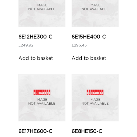
6E12HE300-C
6E15HE400-C
£
249.92
£
296.45
Add to basket
Add to basket
6E17HE600-C
6E8HE150-C